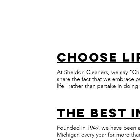
choose li
At Sheldon Cleaners, we say "Ch
share the fact that we embrace ou
life" rather than partake in doing
the best 
Founded in 1949, we have been a 
Michigan every year for more tha