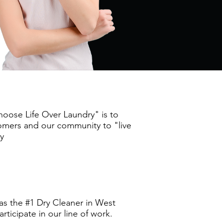
oose Life Over Laundry" is to
stomers and our community to "live
ry
as the #1 Dry Cleaner in West
ticipate in our line of work.