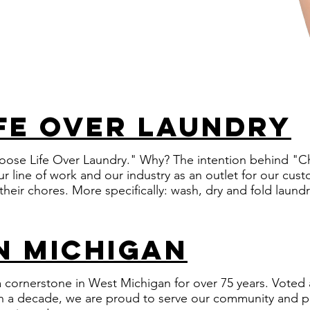
fe over laundry
oose Life Over Laundry." Why? The intention behind "Ch
r line of work and our industry as an outlet for our cu
 their chores. More specifically: wash, dry and fold laund
in michigan
cornerstone in West Michigan for over 75 years. Voted 
n a decade, we are proud to serve our community and par