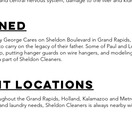
nd central nervous system, damage to the liver and kid
wned
 George Cares on Sheldon Boulevard in Grand Rapids, 
o carry on the legacy of their father. ​Some of Paul and 
p, putting hanger guards on wire hangers, and modeling
 part of Sheldon Cleaners.
t locations
ughout the Grand Rapids, Holland, Kalamazoo and Metro
g and laundry needs, Sheldon Cleaners is always nearby w