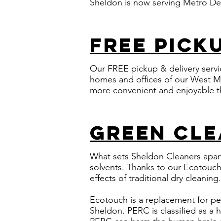
Sheldon is now serving Metro Det
free pick
Our FREE pickup & delivery serv
homes and offices of our West M
more convenient and enjoyable t
green cle
What sets Sheldon Cleaners apart
solvents. Thanks to our
Ecotouch 
effects of traditional dry cleaning.
Ecotouch is a replacement for pe
Sheldon. PERC is classified as a 