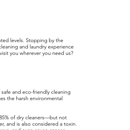
ted levels. Stopping by the
cleaning and laundry experience
isit you wherever you need us?
safe and eco-friendly cleaning
es the harsh environmental
y 85% of dry cleaners—but not
r, and is also considered a toxin.