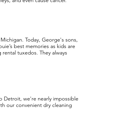
neys, and even cause cancer.
Michigan. Today, George's sons,
Louie’s best memories as kids are
 rental tuxedos. They always
 Detroit, we're nearly impossible
ith our convenient dry cleaning