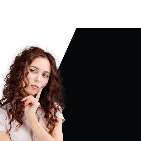
ABOUT US
MY ACCOUNT