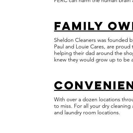
PERC can harm the human brain a
family o
Sheldon Cleaners was founded by
Paul and Louie Cares, are proud t
helping their dad around the sho
knew they would grow up to be a
convenien
With over a dozen locations thro
to miss. For all your dry cleanin
and laundry room locations.