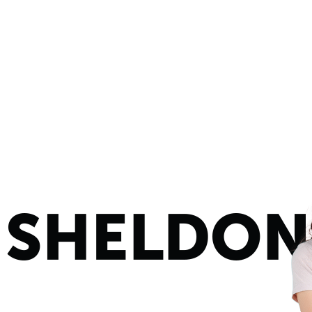
Y
BUSINESS
THE LAUNDRY ROOM
STORES