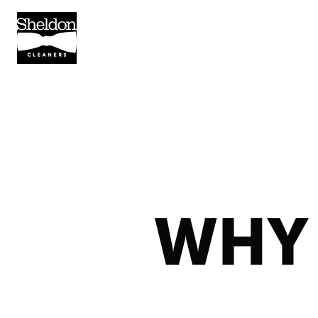
SERVICES
PICKUP/DELIVER