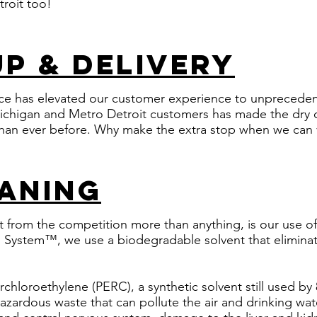
roit too!
up & delivery
ice has elevated our customer experience to unpreceden
ichigan and Metro Detroit customers has made the dry 
han ever before. Why make the extra stop when we can v
aning
 from the competition more than anything, is our use of 
System™, we use a biodegradable solvent that eliminat
rchloroethylene (PERC), a synthetic solvent still used b
hazardous waste that can pollute the air and drinking wate