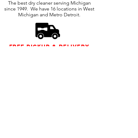
The best dry cleaner serving Michigan
since 1949. We have 16 locations in West
Michigan and Metro Detroit.
free pickup & delivery
Enjoy our free, easy pickup and delivery
service. Our drivers are nearby and can
come right to your home or office.
Follow us
COMPANY POLICY
|
CONTACT US
|
FIND
A LOCATION
| LOG IN
| SIGN UP