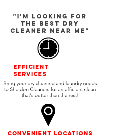
"I'm looking for
the best dry
cleaner near Me"
efficient
SERVICEs
Bring your dry cleaning and laundry needs
to Sheldon Cleaners for an efficient clean
that's better than the rest!
Convenient locations